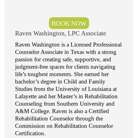
BOOK NOW
Raven Washington, LPC Associate
Raven Washington is a Licensed Professional
Counselor Associate in Texas with a strong
passion for creating safe, supportive, and
judgment-free spaces for clients navigating
life’s toughest moments. She earned her
bachelor’s degree in Child and Family
Studies from the University of Louisiana at
Lafayette and her Master’s in Rehabilitation
Counseling from Southern University and
A&M College. Raven is also a Certified
Rehabilitation Counselor through the
Commission on Rehabilitation Counselor
Certification.