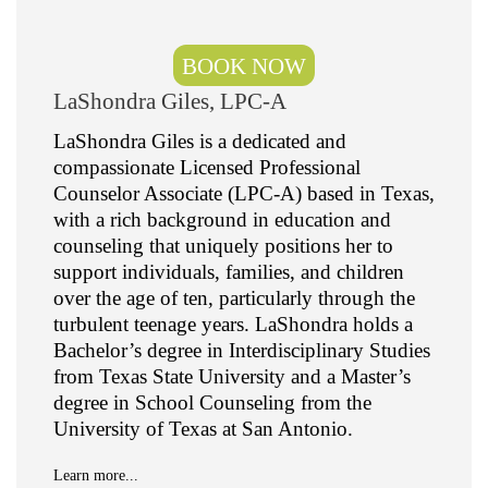
BOOK NOW
LaShondra Giles, LPC-A
LaShondra Giles is a dedicated and
compassionate Licensed Professional
Counselor Associate (LPC-A) based in Texas,
with a rich background in education and
counseling that uniquely positions her to
support individuals, families, and children
over the age of ten, particularly through the
turbulent teenage years. LaShondra holds a
Bachelor’s degree in Interdisciplinary Studies
from Texas State University and a Master’s
degree in School Counseling from the
University of Texas at San Antonio.
Learn more...