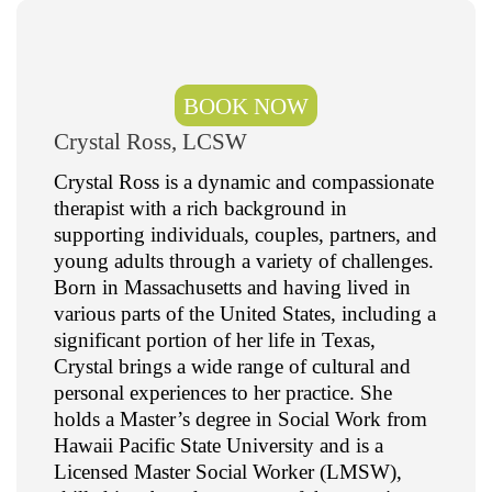
BOOK NOW
Crystal Ross, LCSW
Crystal Ross is a dynamic and compassionate
therapist with a rich background in
supporting individuals, couples, partners, and
young adults through a variety of challenges.
Born in Massachusetts and having lived in
various parts of the United States, including a
significant portion of her life in Texas,
Crystal brings a wide range of cultural and
personal experiences to her practice. She
holds a Master’s degree in Social Work from
Hawaii Pacific State University and is a
Licensed Master Social Worker (LMSW),