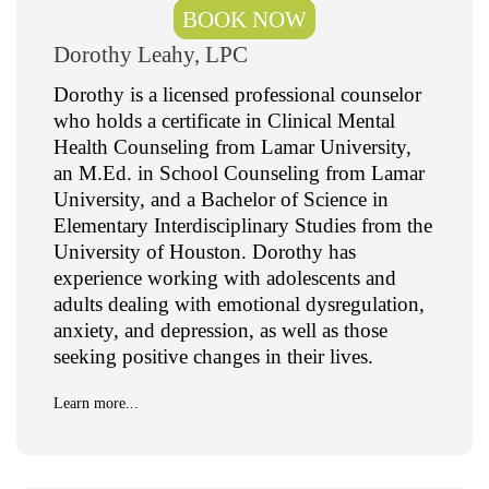
BOOK NOW
Dorothy Leahy, LPC
Dorothy is a licensed professional counselor
who holds a certificate in Clinical Mental
Health Counseling from Lamar University,
an M.Ed. in School Counseling from Lamar
University, and a Bachelor of Science in
Elementary Interdisciplinary Studies from the
University of Houston. Dorothy has
experience working with adolescents and
adults dealing with emotional dysregulation,
anxiety, and depression, as well as those
seeking positive changes in their lives.
Learn more...