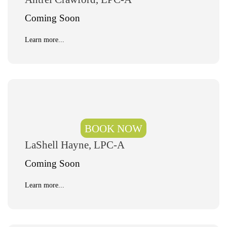
Coming Soon
Learn more...
BOOK NOW
LaShell Hayne, LPC-A
Coming Soon
Learn more...