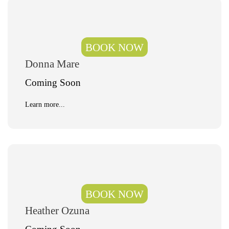
BOOK NOW
Donna Mare
Coming Soon
Learn more...
BOOK NOW
Heather Ozuna