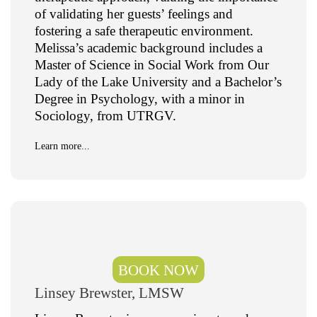
of validating her guests’ feelings and
fostering a safe therapeutic environment.
Melissa’s academic background includes a
Master of Science in Social Work from Our
Lady of the Lake University and a Bachelor’s
Degree in Psychology, with a minor in
Sociology, from UTRGV.
Learn more...
BOOK NOW
Linsey Brewster, LMSW