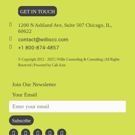
GET IN TOUCH
1200 N Ashland Ave, Suite 507 Chicago, IL,
60622
contact@williscc.com
+1 800-874-4857
© Copyright 2012 - 2025 | Willis Counseling & Consulting | All Rights
Reserved | Powered by Call-Axis
Join Our Newsletter
Your Email