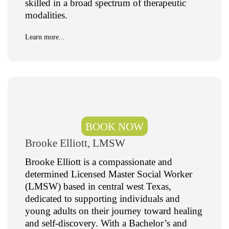
skilled in a broad spectrum of therapeutic
modalities.
Learn more...
BOOK NOW
Brooke Elliott, LMSW
Brooke Elliott is a compassionate and
determined Licensed Master Social Worker
(LMSW) based in central west Texas,
dedicated to supporting individuals and
young adults on their journey toward healing
and self-discovery. With a Bachelor’s and