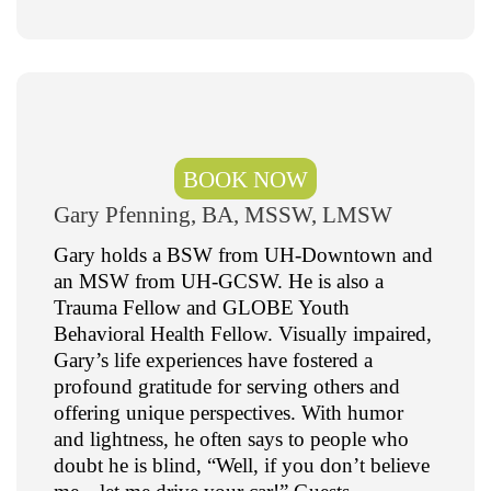
BOOK NOW
Gary Pfenning, BA, MSSW, LMSW
Gary holds a BSW from UH-Downtown and
an MSW from UH-GCSW. He is also a
Trauma Fellow and GLOBE Youth
Behavioral Health Fellow. Visually impaired,
Gary’s life experiences have fostered a
profound gratitude for serving others and
offering unique perspectives. With humor
and lightness, he often says to people who
doubt he is blind, “Well, if you don’t believe