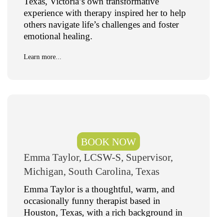
Texas, Victoria’s own transformative
experience with therapy inspired her to help
others navigate life’s challenges and foster
emotional healing.
Learn more...
BOOK NOW
Emma Taylor, LCSW-S, Supervisor,
Michigan, South Carolina, Texas
Emma Taylor is a thoughtful, warm, and
occasionally funny therapist based in
Houston, Texas, with a rich background in