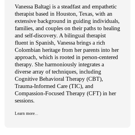
Vanessa Baltagi is a steadfast and empathetic
therapist based in Houston, Texas, with an
extensive background in guiding individuals,
families, and couples on their paths to healing
and self-discovery. A bilingual therapist
fluent in Spanish, Vanessa brings a rich
Colombian heritage from her parents into her
approach, which is rooted in person-centered
therapy. She harmoniously integrates a
diverse array of techniques, including
Cognitive Behavioral Therapy (CBT),
Trauma-Informed Care (TIC), and
Compassion-Focused Therapy (CFT) in her
sessions.
Learn more...