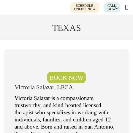
SCHEDULE
CALL
ONLINE NOW
NOW
TEXAS
BOOK NOW
Victoria Salazar, LPCA
Victoria Salazar is a compassionate,
trustworthy, and kind-hearted licensed
therapist who specializes in working with
individuals, families, and children aged 12
and above. Born and raised in San Antonio,