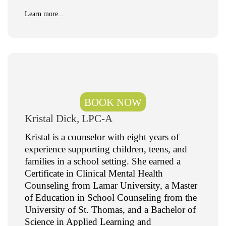
Learn more...
BOOK NOW
Kristal Dick, LPC-A
Kristal is a counselor with eight years of
experience supporting children, teens, and
families in a school setting. She earned a
Certificate in Clinical Mental Health
Counseling from Lamar University, a Master
of Education in School Counseling from the
University of St. Thomas, and a Bachelor of
Science in Applied Learning and