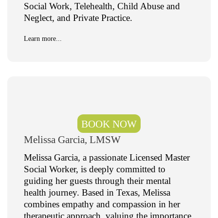
Social Work, Telehealth, Child Abuse and
Neglect, and Private Practice.
Learn more...
BOOK NOW
Melissa Garcia, LMSW
Melissa Garcia, a passionate Licensed Master
Social Worker, is deeply committed to
guiding her guests through their mental
health journey. Based in Texas, Melissa
combines empathy and compassion in her
therapeutic approach, valuing the importance