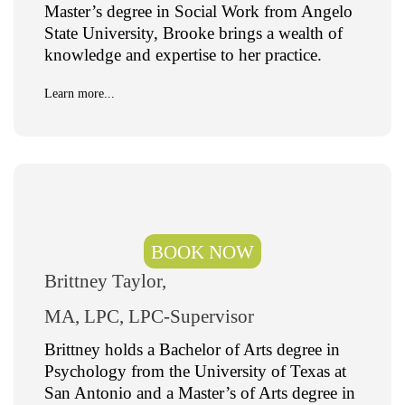
Master’s degree in Social Work from Angelo
State University, Brooke brings a wealth of
knowledge and expertise to her practice.
Learn more...
BOOK NOW
Brittney Taylor,
MA, LPC, LPC-Supervisor
Brittney holds a Bachelor of Arts degree in
Psychology from the University of Texas at
San Antonio and a Master’s of Arts degree in