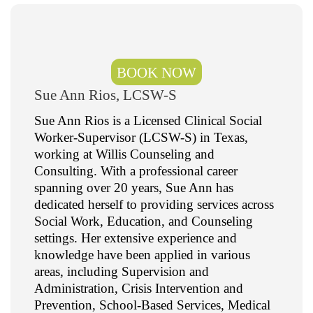
BOOK NOW
Sue Ann Rios, LCSW-S
Sue Ann Rios is a Licensed Clinical Social
Worker-Supervisor (LCSW-S) in Texas,
working at Willis Counseling and
Consulting. With a professional career
spanning over 20 years, Sue Ann has
dedicated herself to providing services across
Social Work, Education, and Counseling
settings. Her extensive experience and
knowledge have been applied in various
areas, including Supervision and
Administration, Crisis Intervention and
Prevention, School-Based Services, Medical