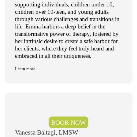
supporting individuals, children under 10,
children over 10-teen, and young adults
through various challenges and transitions in
life. Emma harbors a deep belief in the
transformative power of therapy, fostered by
her intrinsic desire to create a safe harbor for
her clients, where they feel truly heard and
embraced in all their uniqueness.
Learn more...
BOOK NOW
Vanessa Baltagi, LMSW