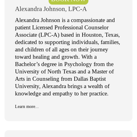
Alexandra Johnson, LPC-A
Alexandra Johnson is a compassionate and
patient Licensed Professional Counselor
Associate (LPC-A) based in Houston, Texas,
dedicated to supporting individuals, families,
and children of all ages on their journey
toward healing and growth. With a
Bachelor’s degree in Psychology from the
University of North Texas and a Master of
Arts in Counseling from Dallas Baptist
University, Alexandra brings a wealth of
knowledge and empathy to her practice.
Learn more...