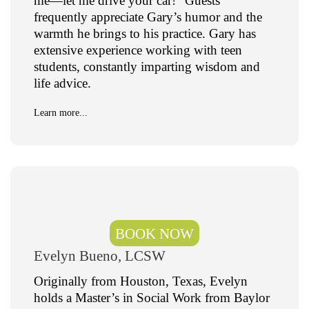
me—let me drive your car!” Guests
frequently appreciate Gary’s humor and the
warmth he brings to his practice. Gary has
extensive experience working with teen
students, constantly imparting wisdom and
life advice.
Learn more...
BOOK NOW
Evelyn Bueno, LCSW
Originally from Houston, Texas, Evelyn
holds a Master’s in Social Work from Baylor