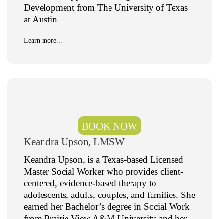
Development from The University of Texas
at Austin.
Learn more...
BOOK NOW
Keandra Upson, LMSW​
Keandra Upson, is a Texas-based Licensed
Master Social Worker who provides client-
centered, evidence-based therapy to
adolescents, adults, couples, and families. She
earned her Bachelor’s degree in Social Work
from Prairie View A&M University and her