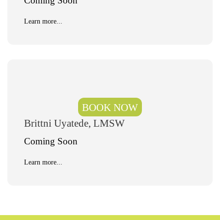
Coming Soon
Learn more...
BOOK NOW
Brittni Uyatede, LMSW
Coming Soon
Learn more...