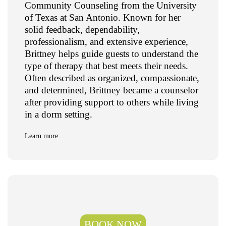
Community Counseling from the University
of Texas at San Antonio. Known for her
solid feedback, dependability,
professionalism, and extensive experience,
Brittney helps guide guests to understand the
type of therapy that best meets their needs.
Often described as organized, compassionate,
and determined, Brittney became a counselor
after providing support to others while living
in a dorm setting.
Learn more...
BOOK NOW