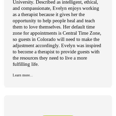
University. Described as intelligent, ethical,
and compassionate, Evelyn enjoys working
as a therapist because it gives her the
opportunity to help people heal and teach
them to love themselves. Her default time
zone for appointments is Central Time Zone,
so guests in Colorado will need to make the
adjustment accordingly. Evelyn was inspired
to become a therapist to provide guests with
the resources they need to live a more
fulfilling life.
Learn more...