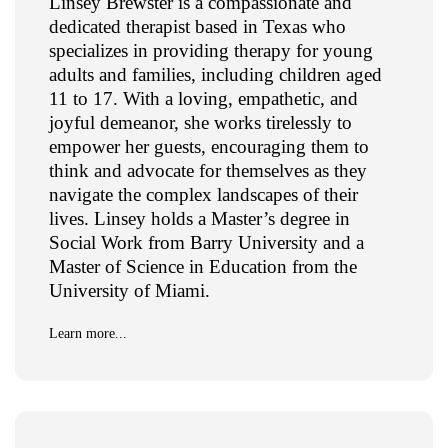
Linsey Brewster is a compassionate and
dedicated therapist based in Texas who
specializes in providing therapy for young
adults and families, including children aged
11 to 17. With a loving, empathetic, and
joyful demeanor, she works tirelessly to
empower her guests, encouraging them to
think and advocate for themselves as they
navigate the complex landscapes of their
lives. Linsey holds a Master’s degree in
Social Work from Barry University and a
Master of Science in Education from the
University of Miami.
Learn more...