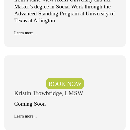
Master’s degree in Social Work through the
Advanced Standing Program at University of
Texas at Arlington.
Learn more...
BOOK NOW
Kristin Trowbridge, LMSW
Coming Soon
Learn more...