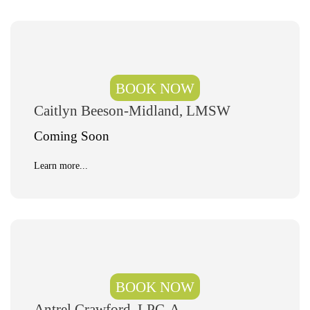
BOOK NOW
Caitlyn Beeson-Midland, LMSW
Coming Soon
Learn more...
BOOK NOW
Antrel Crawford, LPC-A