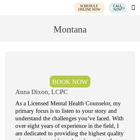
SCHEDULE
CALL
ONLINE NOW
NOW
Montana
BOOK NOW
Anna Dixon, LCPC
As a Licensed Mental Health Counselor, my
primary focus is to listen to your story and
understand the challenges you’ve faced. With
over eight years of experience in the field, I
am dedicated to providing the highest quality