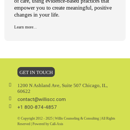
of care, using evidence-based practices that
empower you to create meaningful, positive
changes in your life.
Learn more...
GET IN TOUCH
1200 N Ashland Ave, Suite 507 Chicago, IL,
60622
contact@williscc.com
+1 800-874-4857
© Copyright 2012 - 2025 | Willis Counseling & Consulting | All Rights
Reserved | Powered by Call-Axis