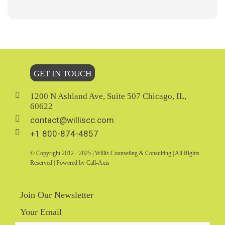
GET IN TOUCH
1200 N Ashland Ave, Suite 507 Chicago, IL,
60622
contact@williscc.com
+1 800-874-4857
© Copyright 2012 - 2025 | Willis Counseling & Consulting | All Rights
Reserved | Powered by Call-Axis
Join Our Newsletter
Your Email