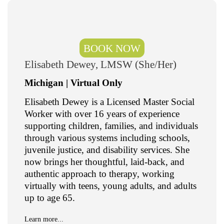
BOOK NOW
Elisabeth Dewey, LMSW (She/Her)
Michigan | Virtual Only
Elisabeth Dewey is a Licensed Master Social
Worker with over 16 years of experience
supporting children, families, and individuals
through various systems including schools,
juvenile justice, and disability services. She
now brings her thoughtful, laid-back, and
authentic approach to therapy, working
virtually with teens, young adults, and adults
up to age 65.
Learn more...