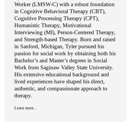
Worker (LMSW-C) with a robust foundation
in Cognitive Behavioral Therapy (CBT),
Cognitive Processing Therapy (CPT),
Humanistic Therapy, Motivational
Interviewing (MI), Person-Centered Therapy,
and Strength-based Therapy. Born and raised
in Sanford, Michigan, Tyler pursued his
passion for social work by obtaining both his
Bachelor’s and Master’s degrees in Social
Work from Saginaw Valley State University.
His extensive educational background and
lived experiences have shaped his direct,
authentic, and compassionate approach to
therapy.
Learn more...