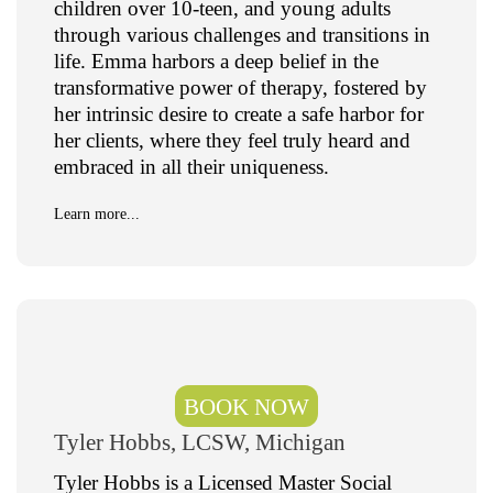
children over 10-teen, and young adults
through various challenges and transitions in
life. Emma harbors a deep belief in the
transformative power of therapy, fostered by
her intrinsic desire to create a safe harbor for
her clients, where they feel truly heard and
embraced in all their uniqueness.
Learn more...
BOOK NOW
Tyler Hobbs, LCSW, Michigan
Tyler Hobbs is a Licensed Master Social