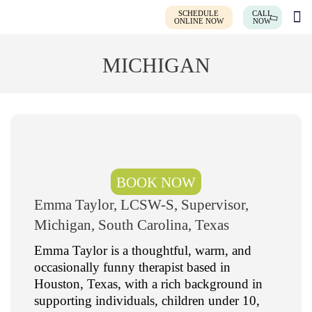
SCHEDULE
CALL
ONLINE NOW
NOW
MICHIGAN
BOOK NOW
Emma Taylor, LCSW-S, Supervisor,
Michigan, South Carolina, Texas
Emma Taylor is a thoughtful, warm, and
occasionally funny therapist based in
Houston, Texas, with a rich background in
supporting individuals, children under 10,