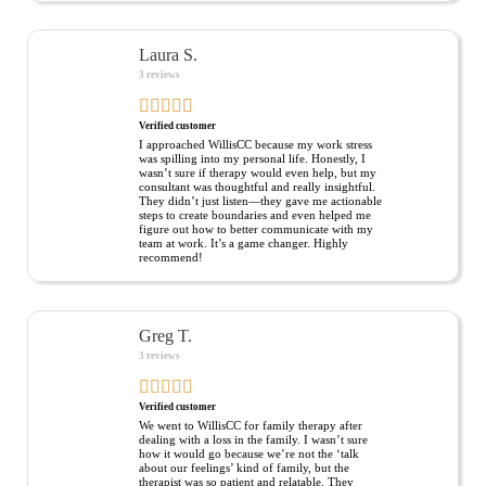
Laura S.
3 reviews
Verified customer
I approached WillisCC because my work stress
was spilling into my personal life. Honestly, I
wasn’t sure if therapy would even help, but my
consultant was thoughtful and really insightful.
They didn’t just listen—they gave me actionable
steps to create boundaries and even helped me
figure out how to better communicate with my
team at work. It’s a game changer. Highly
recommend!
Greg T.
3 reviews
Verified customer
We went to WillisCC for family therapy after
dealing with a loss in the family. I wasn’t sure
how it would go because we’re not the ‘talk
about our feelings’ kind of family, but the
therapist was so patient and relatable. They