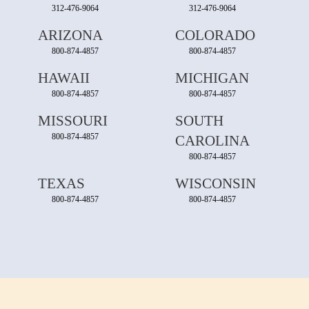
312-476-9064
312-476-9064
ARIZONA
COLORADO
800-874-4857
800-874-4857
HAWAII
MICHIGAN
800-874-4857
800-874-4857
MISSOURI
SOUTH
800-874-4857
CAROLINA
800-874-4857
TEXAS
WISCONSIN
800-874-4857
800-874-4857