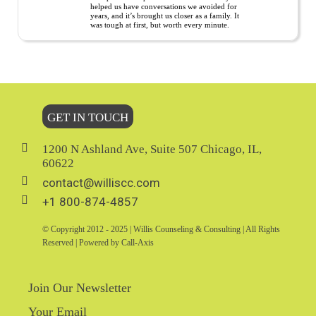
helped us have conversations we avoided for
years, and it’s brought us closer as a family. It
was tough at first, but worth every minute.
GET IN TOUCH
1200 N Ashland Ave, Suite 507 Chicago, IL,
60622
contact@williscc.com
+1 800-874-4857
© Copyright 2012 - 2025 | Willis Counseling & Consulting | All Rights
Reserved | Powered by Call-Axis
Join Our Newsletter
Your Email