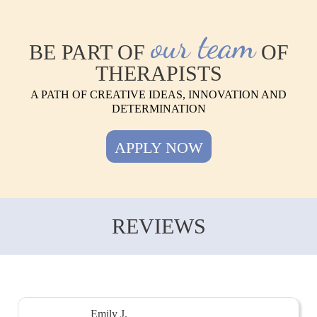
our team
BE PART OF
OF
THERAPISTS
A PATH OF CREATIVE IDEAS, INNOVATION AND
DETERMINATION
APPLY NOW
REVIEWS
Emily J.