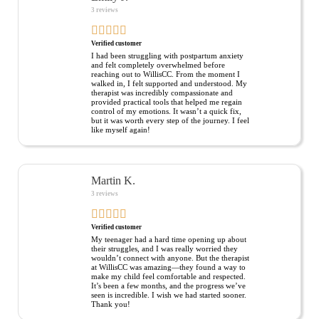
3 reviews
Verified customer
I had been struggling with postpartum anxiety
and felt completely overwhelmed before
reaching out to WillisCC. From the moment I
walked in, I felt supported and understood. My
therapist was incredibly compassionate and
provided practical tools that helped me regain
control of my emotions. It wasn’t a quick fix,
but it was worth every step of the journey. I feel
like myself again!
Martin K.
3 reviews
Verified customer
My teenager had a hard time opening up about
their struggles, and I was really worried they
wouldn’t connect with anyone. But the therapist
at WillisCC was amazing—they found a way to
make my child feel comfortable and respected.
It’s been a few months, and the progress we’ve
seen is incredible. I wish we had started sooner.
Thank you!