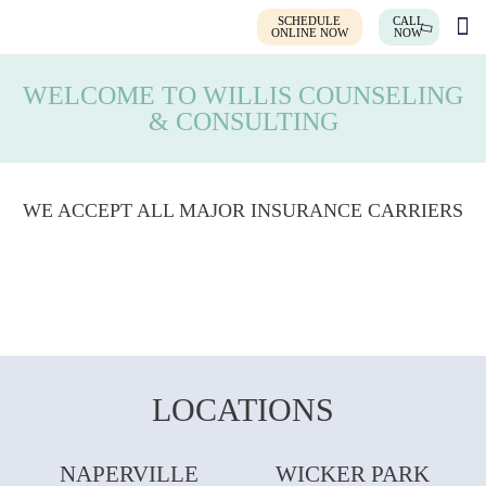
SCHEDULE
CALL
ONLINE NOW
NOW
WELCOME TO WILLIS COUNSELING
& CONSULTING
WE ACCEPT ALL MAJOR INSURANCE CARRIERS
LOCATIONS
NAPERVILLE
WICKER PARK