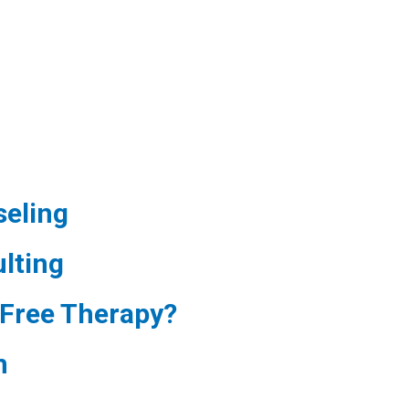
eling
lting
Free Therapy?
m