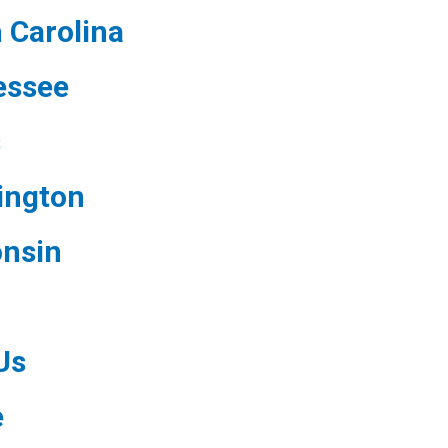
 Carolina
essee
s
ington
nsin
Us
e