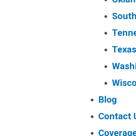
South
Tenn
Texa
Wash
Wisco
Blog
Contact 
Coverag