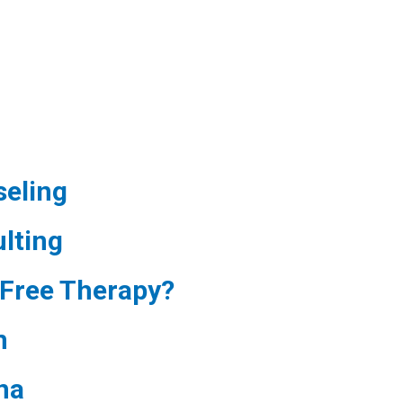
eling
lting
Free Therapy?
m
na