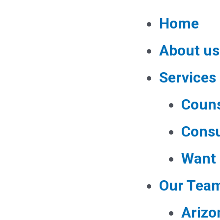
Home
About us
Services
Couns
Consu
Want 
Our Tea
Arizo