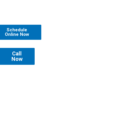
Schedule
Online Now
Call
Now