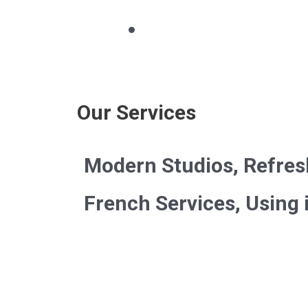
Our Services
Modern Studios, Refres
French Services, Using