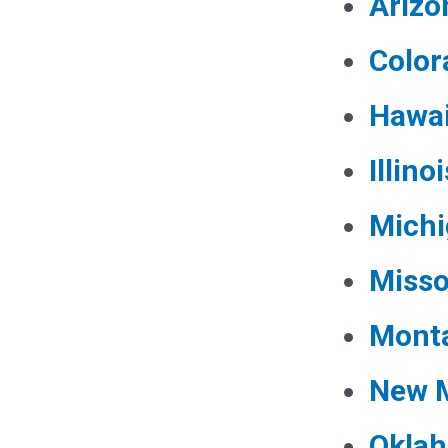
Arizo
Color
Hawai
Illinoi
Mich
Misso
Mont
New 
Okla