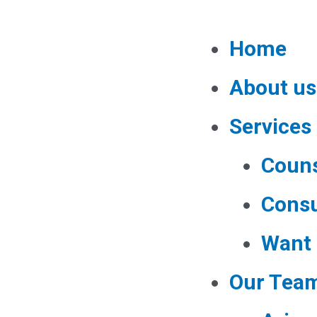
Home
About us
Services
Couns
Consu
Want 
Our Tea