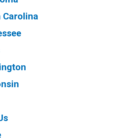
 Carolina
essee
s
ington
nsin
Us
e