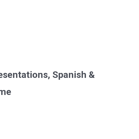
esentations, Spanish &
ime