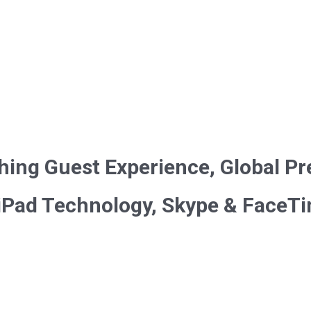
hing Guest Experience, Global Pr
 iPad Technology, Skype & FaceT