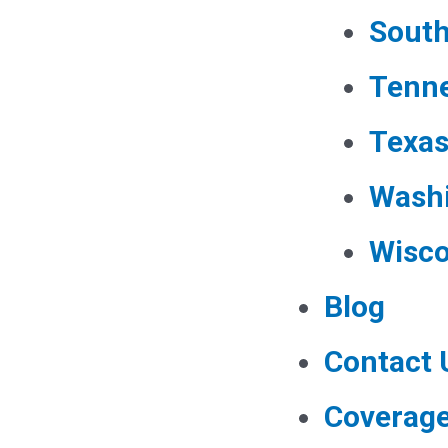
South
Tenn
Texa
Wash
Wisco
Blog
Contact 
Coverag