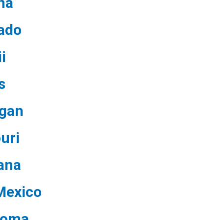
na
ado
i
s
igan
uri
ana
Mexico
homa