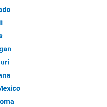
ado
i
s
igan
uri
ana
Mexico
homa