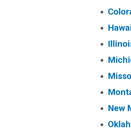
Color
Hawai
Illinoi
Mich
Misso
Mont
New 
Okla