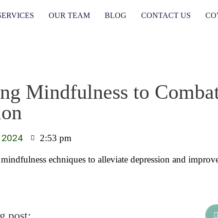
SERVICES
OUR TEAM
BLOG
CONTACT US
CO
ng Mindfulness to Comba
ion
 2024
2:53 pm
 mindfulness echniques to alleviate depression and improv
g post: