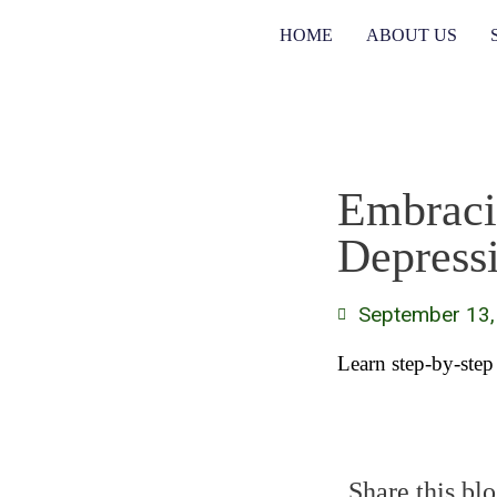
HOME
ABOUT US
Embraci
Depress
September 13,
Learn step-by-step
Share this blo