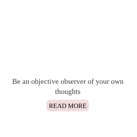
Be an objective observer of your own
thoughts
READ MORE