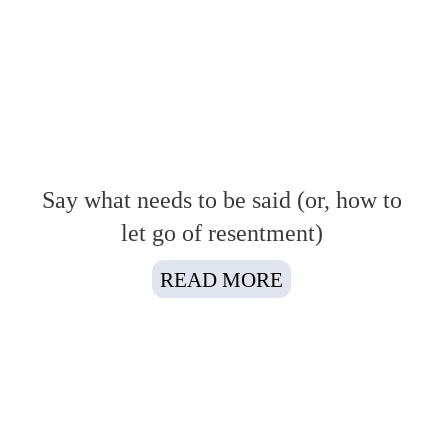
Say what needs to be said (or, how to
let go of resentment)
READ MORE