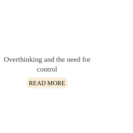
Overthinking and the need for
control
READ MORE