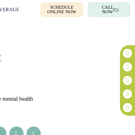
SCHEDULE
CALL
VERAGE
ONLINE NOW
NOW
t
e mental health