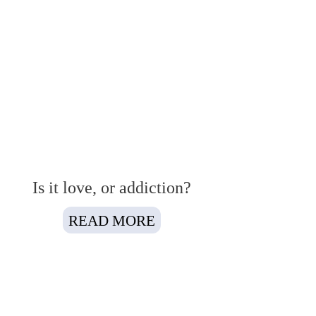
Is it love, or addiction?
READ MORE