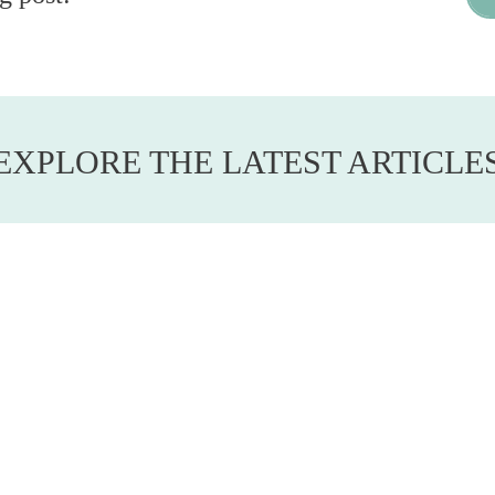
EXPLORE THE LATEST ARTICLE