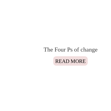
The Four Ps of change
READ MORE