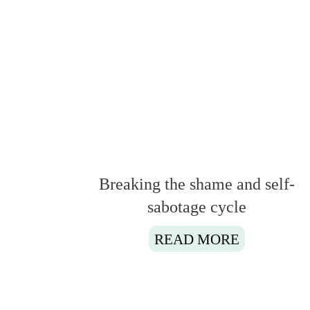
Breaking the shame and self-
sabotage cycle
READ MORE